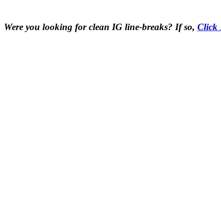
Were you looking for clean IG line-breaks? If so,
Click